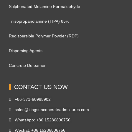
Sulphonated Melamine Formaldehyde
Triisopropanolamine (TIPA) 85%
Redispersible Polymer Powder (RDP)
Dispersing Agents
Concrete Defoamer
CONTACT US NOW
+86-371-60985902
sales@kingsunconcreteadmixtures.com
WhatsApp: +86 15286806756
Wechat: +86 15286806756