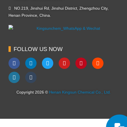
NO.219, Jinshui Rd, Jinshui District, Zhengzhou City,
Henan Province, China.
FOLLOW US NOW
Copyright 2026 ©
Henan Kingsun Chemical Co., Ltd.