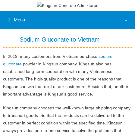
Menu
Sodium Gluconate to Vietnam
In 2019, many customers from Vietnam purchase
sodium
gluconate
powder in Kingsun company. Kingsun also has
established long-term cooperation with many Vietnamese
customers. The high-quality product is one of the reasons that
Kingsun can win the relief of our customers. Besides that, another
important advantage is Kingsun’s good service.
Kingsun company chooses the well-known large shipping company
to transport goods. So that the products can be delivered to the
customer in perfect condition within the specified time. Kingsun
always provides one-to-one service to solve the problems that