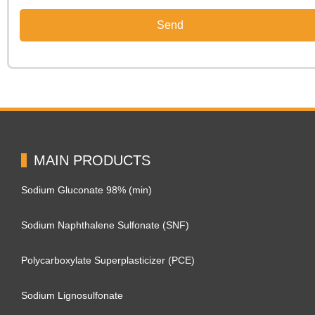
MAIN PRODUCTS
Sodium Gluconate 98% (min)
Sodium Naphthalene Sulfonate (SNF)
Polycarboxylate Superplasticizer (PCE)
Sodium Lignosulfonate