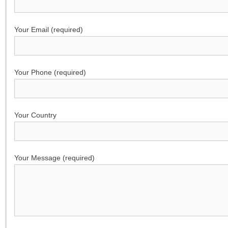
Your Email (required)
Your Phone (required)
Your Country
Your Message (required)