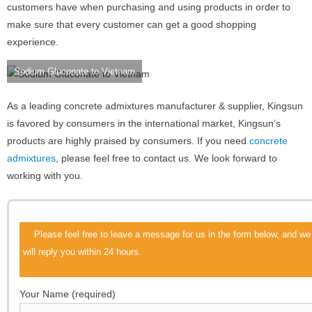
customers have when purchasing and using products in order to
make sure that every customer can get a good shopping
experience.
Sodium Gluconate to Vietnam
As a leading concrete admixtures manufacturer & supplier, Kingsun
is favored by consumers in the international market, Kingsun’s
products are highly praised by consumers. If you need
concrete
admixtures
, please feel free to contact us. We look forward to
working with you.
Please feel free to leave a message for us in the form below, and we
will reply you within 24 hours.
Your Name (required)