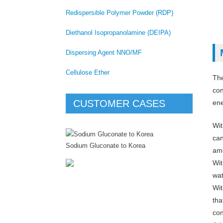
Redispersible Polymer Powder (RDP)
Diethanol Isopropanolamine (DEIPA)
Dispersing Agent NNO/MF
Cellulose Ether
Th
con
CUSTOMER CASES
ene
Wit
can
Sodium Gluconate to Korea
amo
Wit
wat
Wit
tha
con