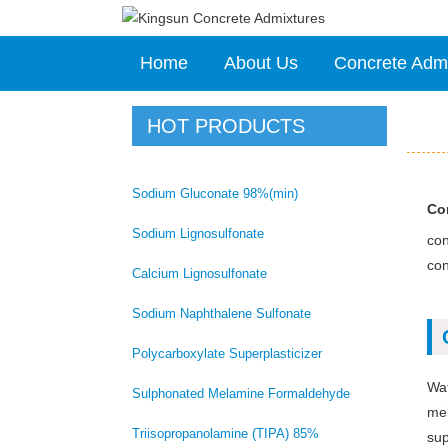
Home
About Us
Concrete Adm
HOT PRODUCTS
Sodium Gluconate 98%(min)
Con
Sodium Lignosulfonate
con
con
Calcium Lignosulfonate
Sodium Naphthalene Sulfonate
Polycarboxylate Superplasticizer
Wat
Sulphonated Melamine Formaldehyde
mel
Triisopropanolamine (TIPA) 85%
sup