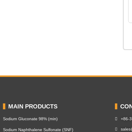
MAIN PRODUCTS
CON
Sodium Gluconate 98% (min)
+86-
sales
Sodium Naphthalene Sulfonate (SNF)