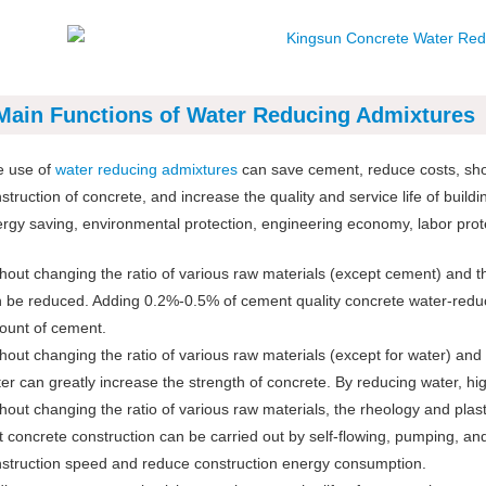
Main Functions of Water Reducing Admixtures
e use of
water reducing admixtures
can save cement, reduce costs, shor
struction of concrete, and increase the quality and service life of building
rgy saving, environmental protection, engineering economy, labor protect
hout changing the ratio of various raw materials (except cement) and t
 be reduced. Adding 0.2%-0.5% of cement quality concrete water-redu
unt of cement.
hout changing the ratio of various raw materials (except for water) an
er can greatly increase the strength of concrete. By reducing water, h
hout changing the ratio of various raw materials, the rheology and plast
t concrete construction can be carried out by self-flowing, pumping, an
struction speed and reduce construction energy consumption.