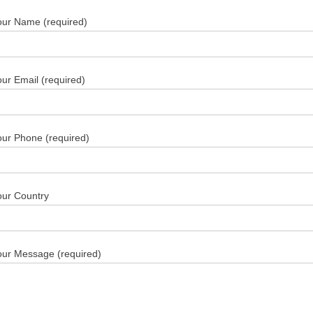
our Name (required)
ur Email (required)
our Phone (required)
our Country
our Message (required)