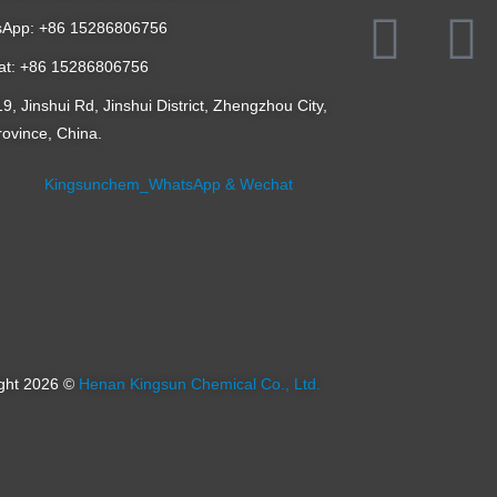
App: +86 15286806756
t: +86 15286806756
, Jinshui Rd, Jinshui District, Zhengzhou City,
ovince, China.
ght 2026 ©
Henan Kingsun Chemical Co., Ltd.