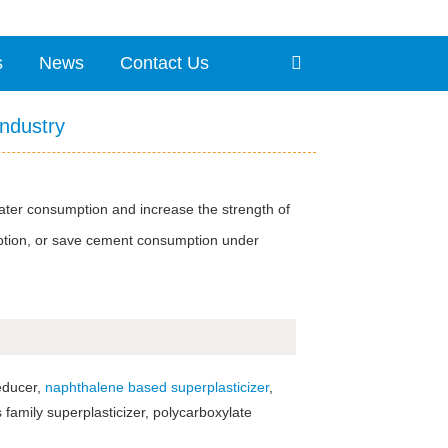
s
News
Contact Us
Industry
ater consumption and increase the strength of
mption, or save cement consumption under
reducer,
naphthalene based superplasticizer
,
family superplasticizer, polycarboxylate