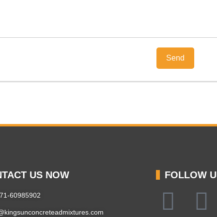
TACT US NOW
FOLLOW U
371-60985902
@kingsunconcreteadmixtures.com