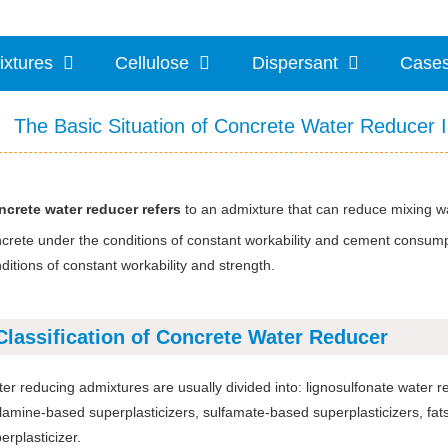
ixtures
Cellulose
Dispersant
Case
The Basic Situation of Concrete Water Reducer 
crete water reducer refers
to an admixture that can reduce mixing w
crete under the conditions of constant workability and cement consu
ditions of constant workability and strength.
Classification of Concrete Water Reducer
er reducing admixtures are usually divided into: lignosulfonate water 
amine-based superplasticizers, sulfamate-based superplasticizers, fats 
erplasticizer.