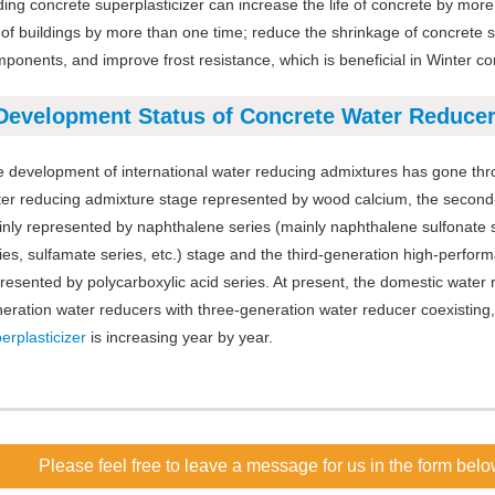
ing concrete superplasticizer can increase the life of concrete by mor
e of buildings by more than one time; reduce the shrinkage of concrete so
ponents, and improve frost resistance, which is beneficial in Winter co
Development Status of Concrete Water Reduce
 development of international water reducing admixtures has gone thro
er reducing admixture stage represented by wood calcium, the second-
nly represented by naphthalene series (mainly naphthalene sulfonate se
ies, sulfamate series, etc.) stage and the third-generation high-perfo
resented by polycarboxylic acid series. At present, the domestic wate
eration water reducers with three-generation water reducer coexisting
erplasticizer
is increasing year by year.
Please feel free to leave a message for us in the form belo