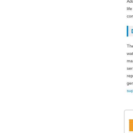
Add
lif
com
The
wat
mai
ser
rep
gen
sup