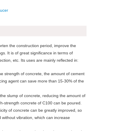
ten the construction period, improve the
s. It is of great significance in terms of
ion, etc. Its uses are mainly reflected in:
he strength of concrete, the amount of cement
cing agent can save more than 15-30% of the
d the slump of concrete, reducing the amount of
igh-strength concrete of C100 can be poured.
icity of concrete can be greatly improved, so
d without vibration, which can increase