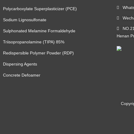
Whats
Polycarboxylate Superplasticizer (PCE)
Wecha
Sodium Lignosulfonate
NO.219
Sulphonated Melamine Formaldehyde
Henan Pr
Triisopropanolamine (TIPA) 85%
Redispersible Polymer Powder (RDP)
Dispersing Agents
Concrete Defoamer
Copyri