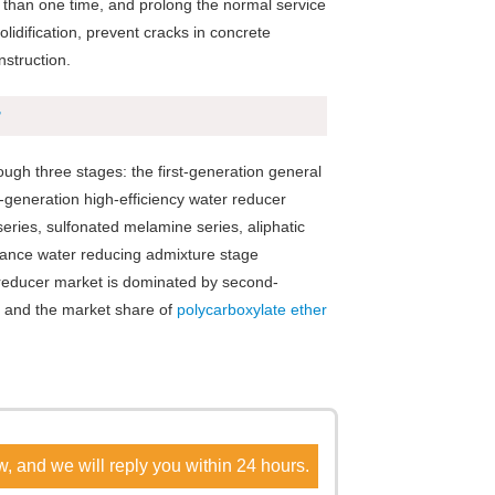
e than one time, and prolong the normal service
lidification, prevent cracks in concrete
nstruction.
r
ugh three stages: the first-generation general
generation high-efficiency water reducer
ries, sulfonated melamine series, aliphatic
rmance water reducing admixture stage
r reducer market is dominated by second-
, and the market share of
polycarboxylate ether
w, and we will reply you within 24 hours.