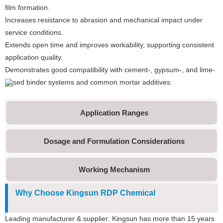
film formation.
Increases resistance to abrasion and mechanical impact under
service conditions.
Extends open time and improves workability, supporting consistent
application quality.
Demonstrates good compatibility with cement-, gypsum-, and lime-
based binder systems and common mortar additives.
Application Ranges
Dosage and Formulation Considerations
Working Mechanism
Why Choose Kingsun RDP Chemical
Leading manufacturer & supplier: Kingsun has more than 15 years