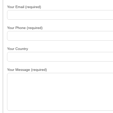
Your Email (required)
Your Phone (required)
Your Country
Your Message (required)