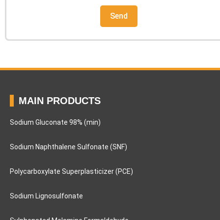
MAIN PRODUCTS
Sodium Gluconate 98% (min)
Sodium Naphthalene Sulfonate (SNF)
Polycarboxylate Superplasticizer (PCE)
Sodium Lignosulfonate