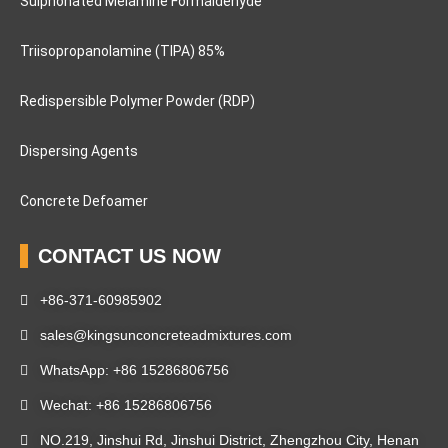
Sulphonated Melamine Formaldehyde
Triisopropanolamine (TIPA) 85%
Redispersible Polymer Powder (RDP)
Dispersing Agents
Concrete Defoamer
CONTACT US NOW
+86-371-60985902
sales@kingsunconcreteadmixtures.com
WhatsApp: +86 15286806756
Wechat: +86 15286806756
NO.219, Jinshui Rd, Jinshui District, Zhengzhou City, Henan