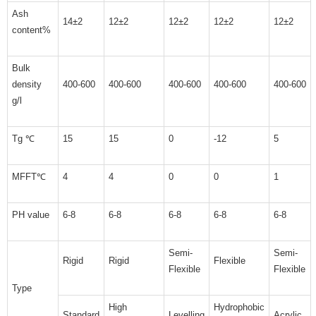
Ash
14±2
12±2
12±2
12±2
12±2
content%
Bulk
density
400-600
400-600
400-600
400-600
400-600
g/l
Tg ℃
15
15
0
-12
5
MFFT℃
4
4
0
0
1
PH value
6-8
6-8
6-8
6-8
6-8
Semi-
Semi-
Rigid
Rigid
Flexible
Flexible
Flexible
Type
High
Hydrophobic
Standard
Levelling
Acrylic