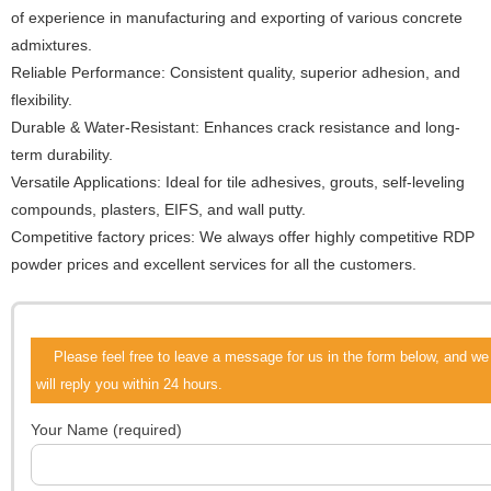
of experience in manufacturing and exporting of various concrete
admixtures.
Reliable Performance: Consistent quality, superior adhesion, and
flexibility.
Durable & Water-Resistant: Enhances crack resistance and long-
term durability.
Versatile Applications: Ideal for tile adhesives, grouts, self-leveling
compounds, plasters, EIFS, and wall putty.
Competitive factory prices: We always offer highly competitive RDP
powder prices and excellent services for all the customers.
Please feel free to leave a message for us in the form below, and we
will reply you within 24 hours.
Your Name (required)