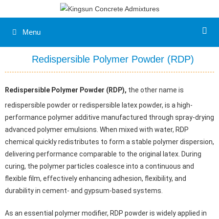
Skip
to
content
Menu
Redispersible Polymer Powder (RDP)
Redispersible Polymer Powder (RDP),
the other name is
redispersible powder or redispersible latex powder, is a high-
performance polymer additive manufactured through spray-drying
advanced polymer emulsions. When mixed with water, RDP
chemical quickly redistributes to form a stable polymer dispersion,
delivering performance comparable to the original latex. During
curing, the polymer particles coalesce into a continuous and
flexible film, effectively enhancing adhesion, flexibility, and
durability in cement- and gypsum-based systems.
As an essential polymer modifier, RDP powder is widely applied in