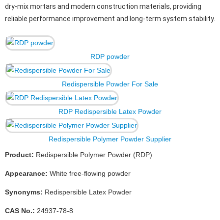
dry-mix mortars and modern construction materials, providing
reliable performance improvement and long-term system stability.
RDP powder
Redispersible Powder For Sale
RDP Redispersible Latex Powder
Redispersible Polymer Powder Supplier
Product:
Redispersible Polymer Powder (RDP)
Appearance:
White free-flowing powder
Synonyms:
Redispersible Latex Powder
CAS No.:
24937-78-8