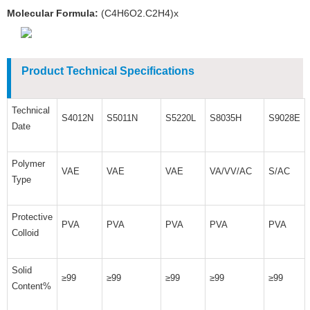
Molecular Formula:
(C4H6O2.C2H4)x
Product Technical Specifications
Technical
S4012N
S5011N
S5220L
S8035H
S9028E
Date
Polymer
VAE
VAE
VAE
VA/VV/AC
S/AC
Type
Protective
PVA
PVA
PVA
PVA
PVA
Colloid
Solid
≥99
≥99
≥99
≥99
≥99
Content%