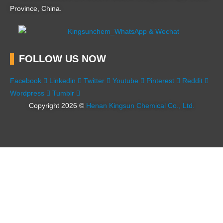
Province, China.
FOLLOW US NOW
Facebook
Linkedin
Twitter
Youtube
Pinterest
Reddit
Wordpress
Tumblr
Copyright 2026 ©
Henan Kingsun Chemical Co., Ltd.