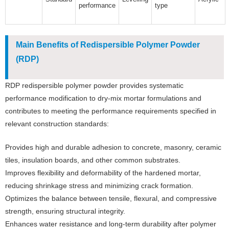
performance
type
Main Benefits of Redispersible Polymer Powder
(RDP)
RDP redispersible polymer powder provides systematic
performance modification to dry-mix mortar formulations and
contributes to meeting the performance requirements specified in
relevant construction standards:
Provides high and durable adhesion to concrete, masonry, ceramic
tiles, insulation boards, and other common substrates.
Improves flexibility and deformability of the hardened mortar,
reducing shrinkage stress and minimizing crack formation.
Optimizes the balance between tensile, flexural, and compressive
strength, ensuring structural integrity.
Enhances water resistance and long-term durability after polymer